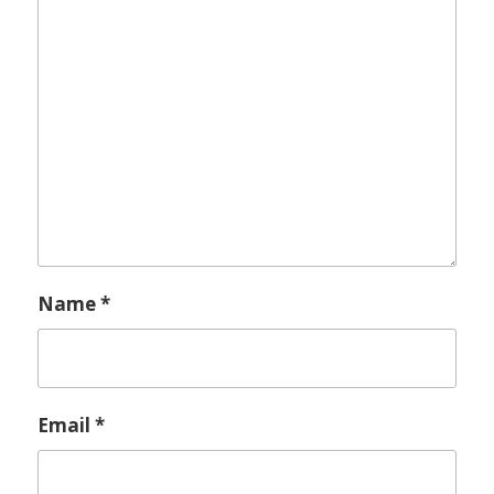
Name
*
Email
*