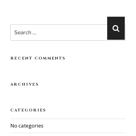
Search
Searc
for:
RECENT COMMENTS
ARCHIVES
CATEGORIES
No categories