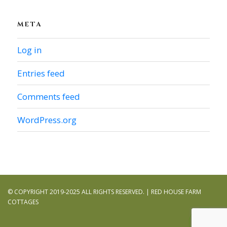
META
Log in
Entries feed
Comments feed
WordPress.org
© COPYRIGHT 2019-2025 ALL RIGHTS RESERVED. | RED HOUSE FARM
COTTAGES