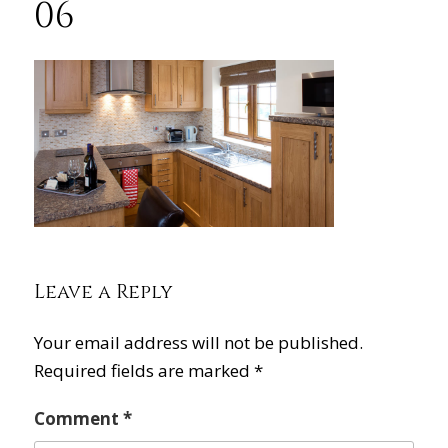
06
Leave a Reply
Your email address will not be published.
Required fields are marked
*
Comment
*