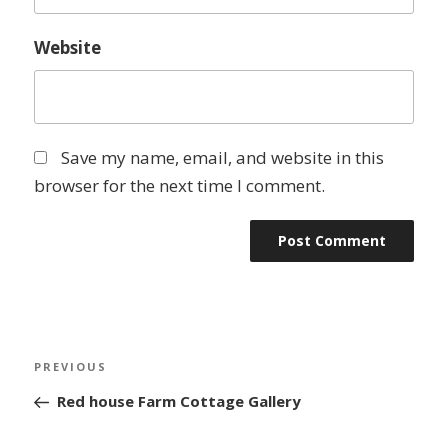
Website
Save my name, email, and website in this
browser for the next time I comment.
Post
Previous
PREVIOUS
navigation
Post
Red house Farm Cottage Gallery