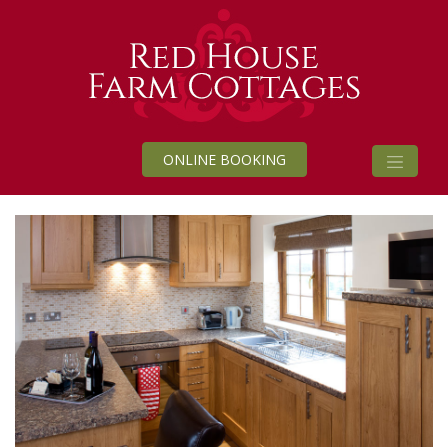
ONLINE BOOKING